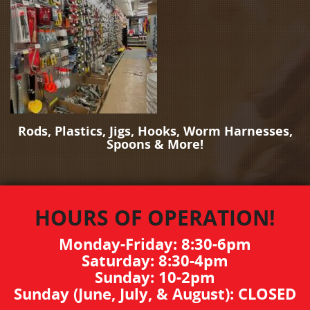
Rods, Plastics, Jigs, Hooks, Worm Harnesses,
Spoons & More!
HOURS OF OPERATION!
Monday-Friday: 8:30-6pm
Saturday: 8:30-4pm
Sunday: 10-2pm
Sunday (June, July, & August): CLOSED