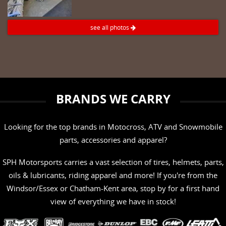
see all photos
BRANDS WE CARRY
Looking for the top brands in Motocross, ATV and Snowmobile
parts, accessories and apparel?
SPH Motorsports carries a vast selection of tires, helmets, parts,
oils & lubricants, riding apparel and more! If you're from the
Windsor/Essex or Chatham-Kent area, stop by for a first hand
view of everything we have in stock!