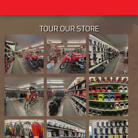
TOUR OUR STORE