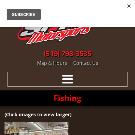
(519) 798-3535
|
Map & Hours
Contact Us
Fishing
(Click images to view larger)