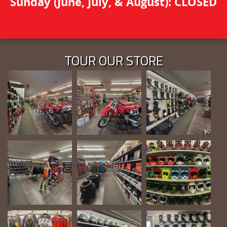
Sunday (June, July, & August): CLOSED
TOUR OUR STORE