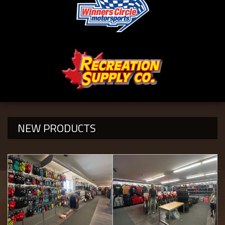
NEW PRODUCTS