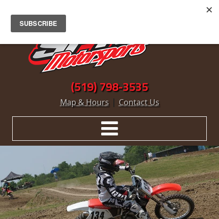
(519) 798-3535
|
Map & Hours
Contact Us