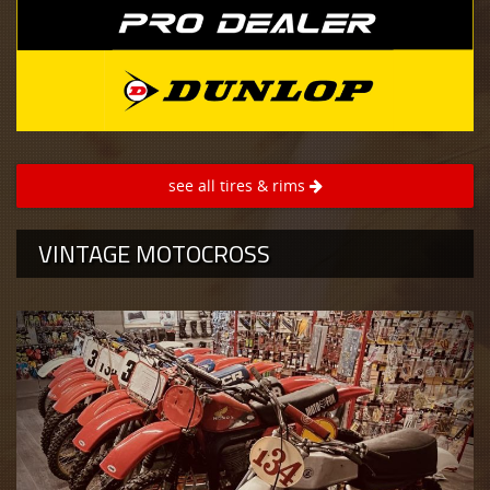
see all tires & rims
VINTAGE MOTOCROSS