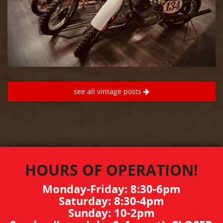
see all vintage posts
HOURS OF OPERATION!
Monday-Friday: 8:30-6pm
Saturday: 8:30-4pm
Sunday: 10-2pm