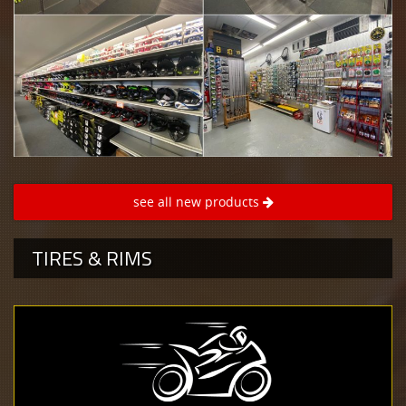
see all new products
TIRES & RIMS