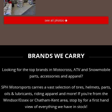
see all photos
BRANDS WE CARRY
Looking for the top brands in Motocross, ATV and Snowmobile
parts, accessories and apparel?
SPH Motorsports carries a vast selection of tires, helmets, parts,
oils & lubricants, riding apparel and more! If you're from the
Windsor/Essex or Chatham-Kent area, stop by for a first hand
view of everything we have in stock!