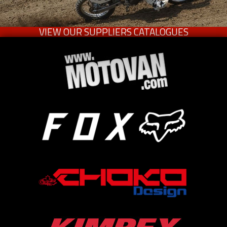
VIEW OUR SUPPLIERS CATALOGUES