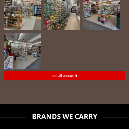
see all photos
BRANDS WE CARRY