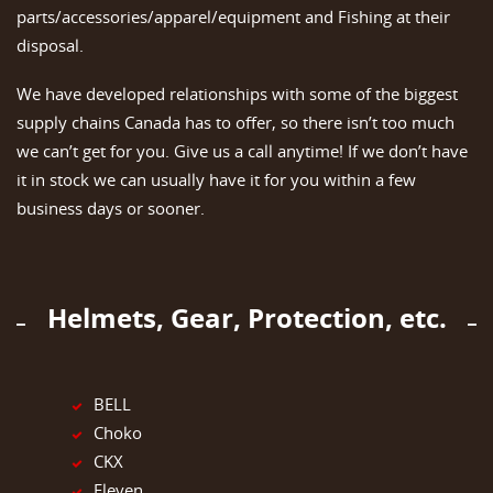
parts/accessories/apparel/equipment and Fishing at their
disposal.
We have developed relationships with some of the biggest
supply chains Canada has to offer, so there isn’t too much
we can’t get for you. Give us a call anytime! If we don’t have
it in stock we can usually have it for you within a few
business days or sooner.
Helmets, Gear, Protection, etc.
BELL
Choko
CKX
Eleven