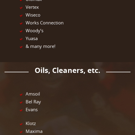
Vertex
Wiseco
Works Connection
Woody’s
Yuasa
& many more!
Oils, Cleaners, etc.
Amsoil
Bel Ray
Evans
Klotz
Maxima