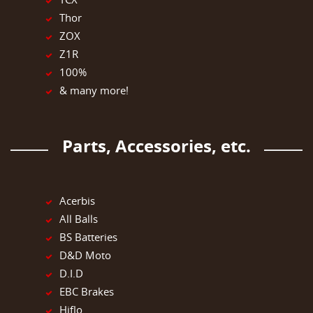
Thor
ZOX
Z1R
100%
& many more!
Parts, Accessories, etc.
Acerbis
All Balls
BS Batteries
D&D Moto
D.I.D
EBC Brakes
Hiflo