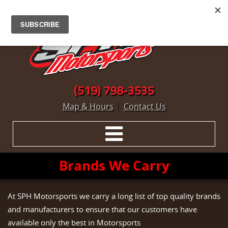
(519) 798-3535
|
Map & Hours
Contact Us
Brands We Carry
At SPH Motorsports we carry a long list of top quality brands
and manufacturers to ensure that our customers have
available only the best in Motorsports