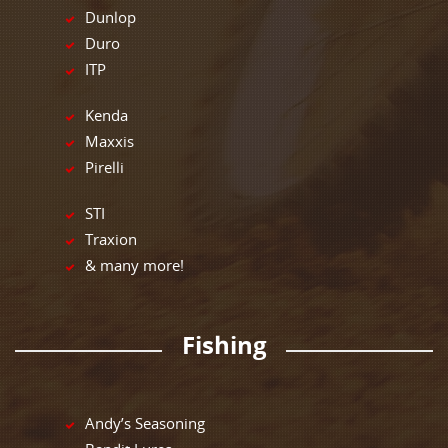
Dunlop
Duro
ITP
Kenda
Maxxis
Pirelli
STI
Traxion
& many more!
Fishing
Andy’s Seasoning