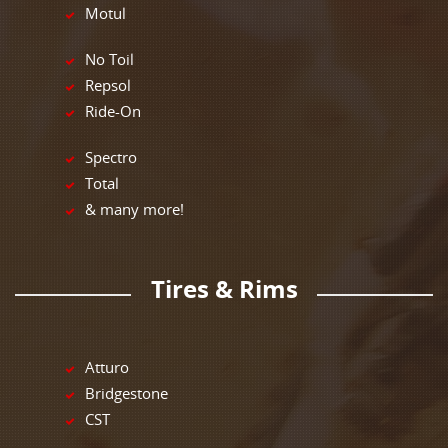
Motul
No Toil
Repsol
Ride-On
Spectro
Total
& many more!
Tires & Rims
Atturo
Bridgestone
CST