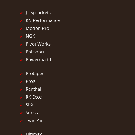
JT Sprockets
KN Performance
Motion Pro
NGK
Pivot Works
Polisport
Powermadd
Protaper
ProX
Renthal
RK Excel
SPX
Sunstar
Twin Air
Ultimax