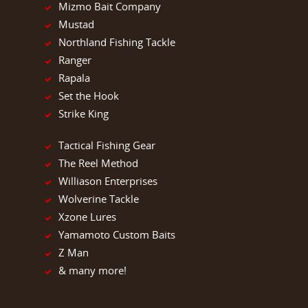
Mizmo Bait Company
Mustad
Northland Fishing Tackle
Ranger
Rapala
Set the Hook
Strike King
Tactical Fishing Gear
The Reel Method
Williason Enterprises
Wolverine Tackle
Xzone Lures
Yamamoto Custom Baits
Z Man
& many more!