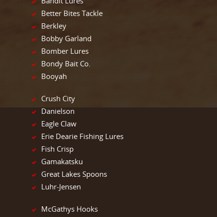
Bandit Lures
Better Bites Tackle
Berkley
Bobby Garland
Bomber Lures
Bondy Bait Co.
Booyah
Crush City
Danielson
Eagle Claw
Erie Dearie Fishing Lures
Fish Crisp
Gamakatsku
Great Lakes Spoons
Luhr-Jensen
McGathys Hooks