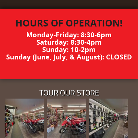
HOURS OF OPERATION!
Monday-Friday: 8:30-6pm
Saturday: 8:30-4pm
Sunday: 10-2pm
Sunday (June, July, & August): CLOSED
TOUR OUR STORE