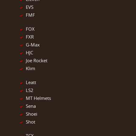
EVS
FMF
FOX
FXR
G-Max
HJC
Joe Rocket
Klim
Leatt
LS2
MT Helmets
Sena
Shoei
Shot
TCX